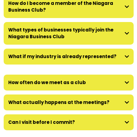
How do I become a member of the Niagara
Business Club?
What types of businesses typically join the
Niagara Business Club
What if my industry is already represented?
How often do we meet as a club
What actually happens at the meetings?
Can I visit before I commit?