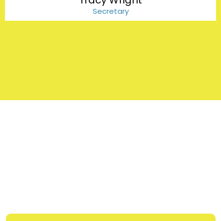
Tracy Wright
Secretary
FAQs