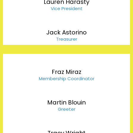
Lauren Harasty
Vice President
Jack Astorino
Treasurer
Fraz Miraz
Membership Coordinator
Martin Blouin
Greeter