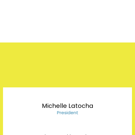
Our Team
Michelle Latocha
President