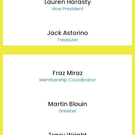
Lauren Harasty
Vice President
Jack Astorino
Treasurer
Fraz Miraz
Membership Coordinator
Martin Blouin
Greeter