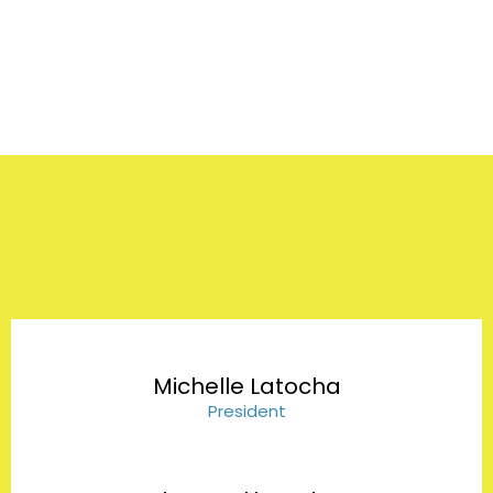
Our Team
Michelle Latocha
President