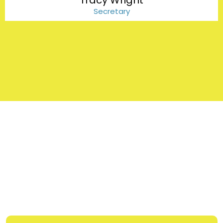
Tracy Wright
Secretary
FAQs