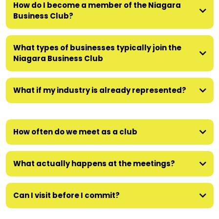
How do I become a member of the Niagara
Business Club?
What types of businesses typically join the
Niagara Business Club
What if my industry is already represented?
How often do we meet as a club
What actually happens at the meetings?
Can I visit before I commit?